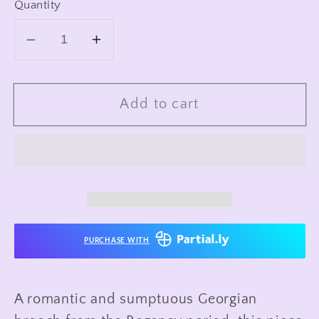
Quantity
Decrease
Increase
quantity
quantity
for
for
Add to cart
Antique
Antique
Regency
Regency
Era
Era
10-
10-
12K
12K
Garnet
Garnet
&amp;
&amp;
Pearl
Pearl
PURCHASE WITH
Wreath
Wreath
Brooch
Brooch
A romantic and sumptuous Georgian