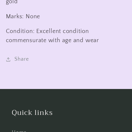
gold
Marks: None
Condition: Excellent condition
commensurate with age and wear
Share
Quick links