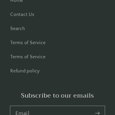
Home
Contact Us
Search
Terms of Service
Terms of Service
Refund policy
Subscribe to our emails
Email