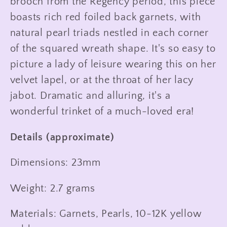
brooch from the Regency period, this piece
boasts rich red foiled back garnets, with
natural pearl triads nestled in each corner
of the squared wreath shape. It's so easy to
picture a lady of leisure wearing this on her
velvet lapel, or at the throat of her lacy
jabot. Dramatic and alluring, it's a
wonderful trinket of a much-loved era!
Details (approximate)
Dimensions: 23mm
Weight: 2.7 grams
Materials: Garnets, Pearls, 10-12K yellow