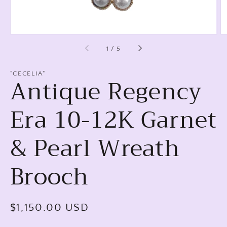
of
1
/
5
"CECELIA"
Antique Regency
Era 10-12K Garnet
& Pearl Wreath
Brooch
Regular
$1,150.00 USD
price